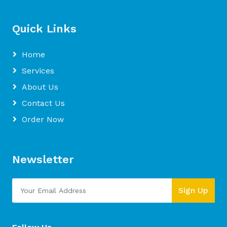
Quick Links
Home
Services
About Us
Contact Us
Order Now
Newsletter
Sign Up