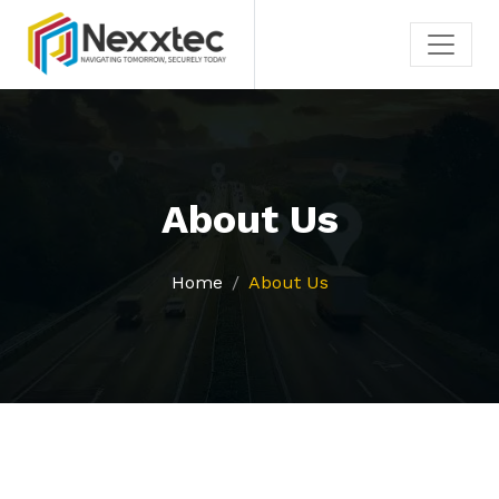
About Us
Home
About Us