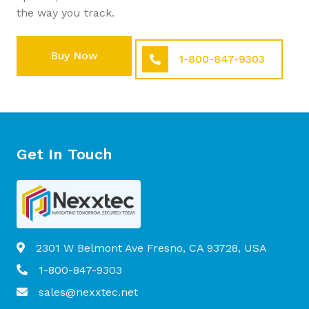
the way you track.
Buy Now
1-800-847-9303
Get In Touch
2301 W Belmont Ave Fresno, CA 93728, USA
1-800-847-9303
sales@nexxtec.net