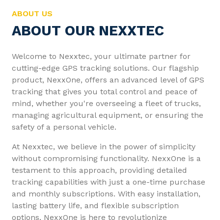
ABOUT US
ABOUT OUR NEXXTEC
Welcome to Nexxtec, your ultimate partner for
cutting-edge GPS tracking solutions. Our flagship
product, NexxOne, offers an advanced level of GPS
tracking that gives you total control and peace of
mind, whether you're overseeing a fleet of trucks,
managing agricultural equipment, or ensuring the
safety of a personal vehicle.
At Nexxtec, we believe in the power of simplicity
without compromising functionality. NexxOne is a
testament to this approach, providing detailed
tracking capabilities with just a one-time purchase
and monthly subscriptions. With easy installation,
lasting battery life, and flexible subscription
options, NexxOne is here to revolutionize